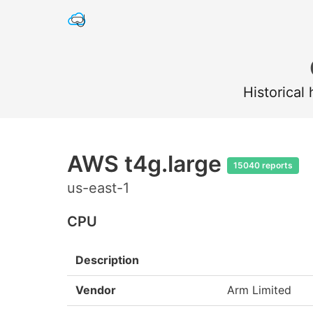
Historical
AWS t4g.large
15040 reports
us-east-1
CPU
Description
Vendor
Arm Limited