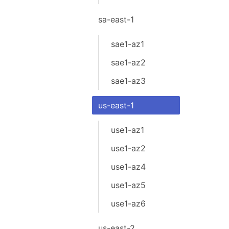
sa-east-1
sae1-az1
sae1-az2
sae1-az3
us-east-1
use1-az1
use1-az2
use1-az4
use1-az5
use1-az6
us-east-2