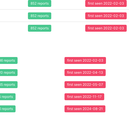
852 reports
first seen 2022-02-03
852 reports
first seen 2022-02-03
852 reports
first seen 2022-02-03
86 reports
first seen 2022-02-03
20 reports
first seen 2022-04-13
65 reports
first seen 2022-05-07
5 reports
first seen 2022-11-17
6 reports
first seen 2024-08-21