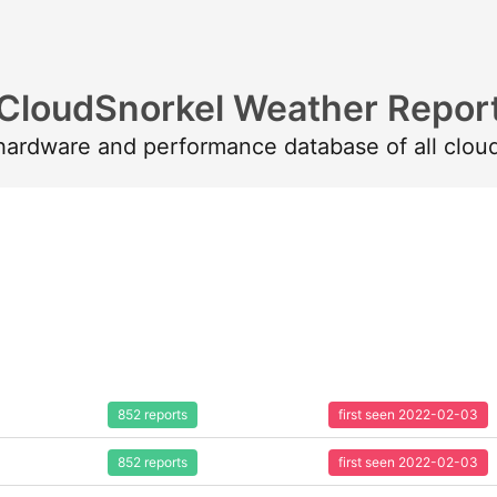
CloudSnorkel Weather Repor
 hardware and performance database of all clou
852 reports
first seen 2022-02-03
852 reports
first seen 2022-02-03