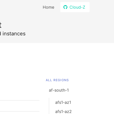
Home
Cloud-Z
t
d instances
ALL REGIONS
af-south-1
afs1-az1
afs1-az2