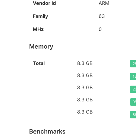
Vendor Id
ARM
Family
63
MHz
0
Memory
Total
8.3 GB
2
8.3 GB
1
8.3 GB
2
8.3 GB
9
8.3 GB
8
Benchmarks