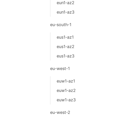
eun1-az2
eun1-az3
eu-south-1
eus1-az1
eus1-az2
eus1-az3
eu-west-1
euw1-az1
euw1-az2
euw1-az3
eu-west-2