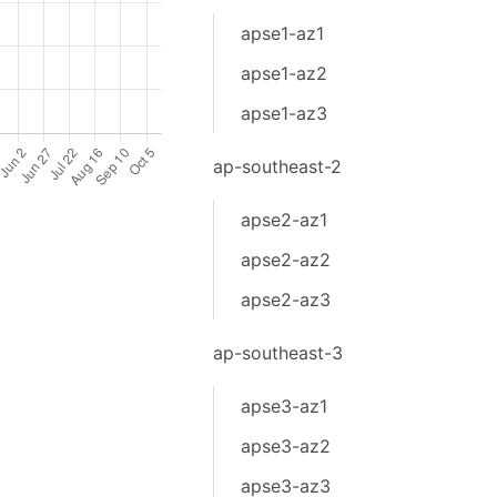
apse1-az1
apse1-az2
apse1-az3
ap-southeast-2
apse2-az1
apse2-az2
apse2-az3
ap-southeast-3
apse3-az1
apse3-az2
apse3-az3