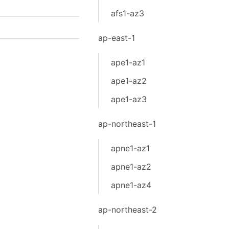
afs1-az3
ap-east-1
ape1-az1
ape1-az2
ape1-az3
ap-northeast-1
apne1-az1
apne1-az2
apne1-az4
ap-northeast-2