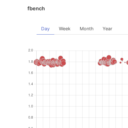
fbench
Day
Week
Month
Year