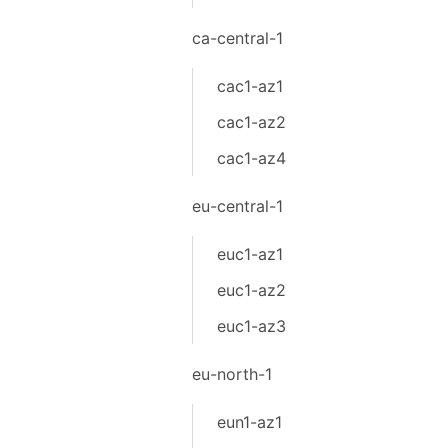
ca-central-1
cac1-az1
cac1-az2
cac1-az4
eu-central-1
euc1-az1
euc1-az2
euc1-az3
eu-north-1
eun1-az1