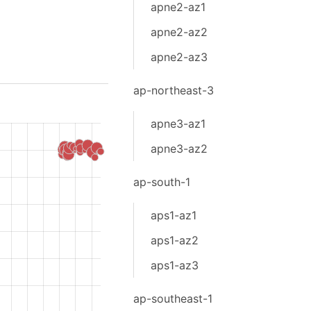
apne2-az1
apne2-az2
apne2-az3
ap-northeast-3
apne3-az1
apne3-az2
ap-south-1
aps1-az1
aps1-az2
aps1-az3
ap-southeast-1