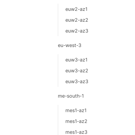
euw2-az1
euw2-az2
euw2-az3
eu-west-3
euw3-az1
euw3-az2
euw3-az3
me-south-1
mes1-az1
mes1-az2
mes1-az3