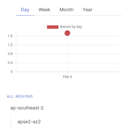
Day
Week
Month
Year
ALL REGIONS
ap-southeast-2
apse2-az2