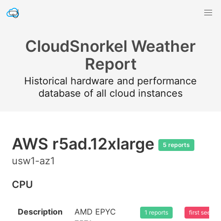
CloudSnorkel Weather
Report
Historical hardware and performance
database of all cloud instances
AWS r5ad.12xlarge
5 reports
usw1-az1
CPU
Description
AMD EPYC
1 reports
first seen