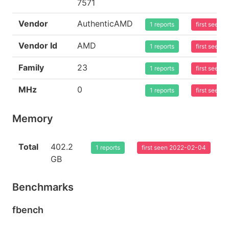
7571
Vendor
AuthenticAMD
1 reports
first seen
Vendor Id
AMD
1 reports
first seen
Family
23
1 reports
first seen
MHz
0
1 reports
first seen
Memory
Total
402.2
1 reports
first seen 2022-02-04
GB
Benchmarks
fbench