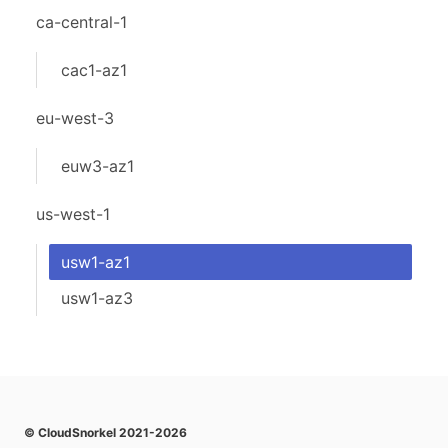
ca-central-1
cac1-az1
eu-west-3
euw3-az1
us-west-1
usw1-az1
usw1-az3
© CloudSnorkel 2021-2026