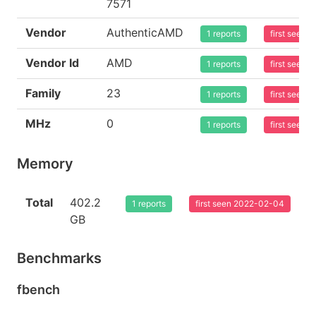
7571
Vendor
AuthenticAMD
1 reports
first seen
Vendor Id
AMD
1 reports
first seen
Family
23
1 reports
first seen
MHz
0
1 reports
first seen
Memory
Total
402.2
1 reports
first seen 2022-02-04
GB
Benchmarks
fbench