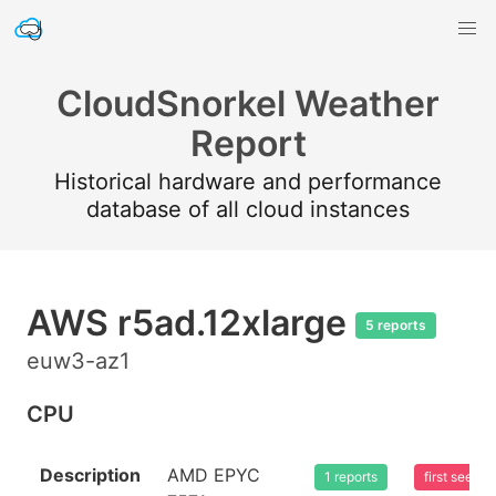
CloudSnorkel Weather
Report
Historical hardware and performance
database of all cloud instances
AWS r5ad.12xlarge
5 reports
euw3-az1
CPU
Description
AMD EPYC
1 reports
first seen