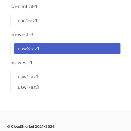
ca-central-1
cac1-az1
eu-west-3
euw3-az1
us-west-1
usw1-az1
usw1-az3
© CloudSnorkel 2021-2026