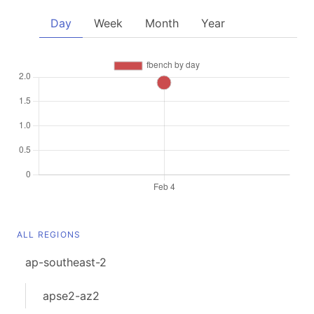
Day
Week
Month
Year
ALL REGIONS
ap-southeast-2
apse2-az2