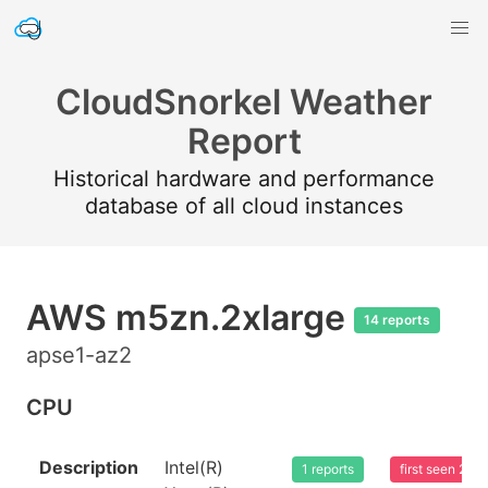
CloudSnorkel Weather
Report
Historical hardware and performance
database of all cloud instances
AWS m5zn.2xlarge
14 reports
apse1-az2
CPU
Description
Intel(R)
1 reports
first seen 20