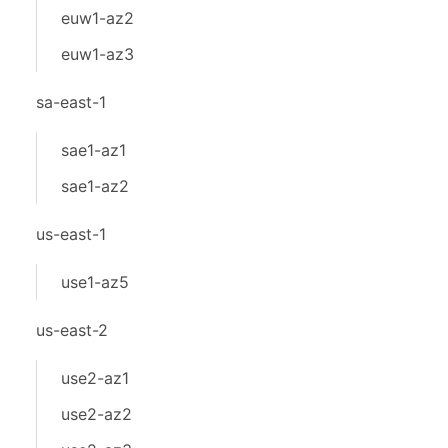
euw1-az2
euw1-az3
sa-east-1
sae1-az1
sae1-az2
us-east-1
use1-az5
us-east-2
use2-az1
use2-az2