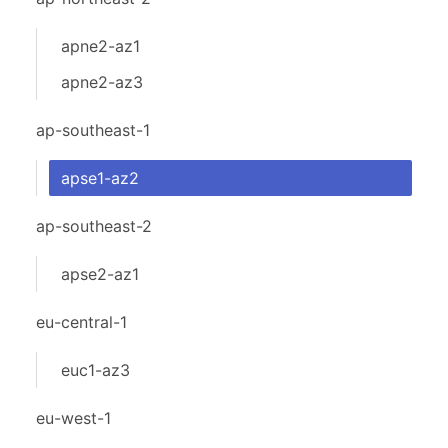
apne2-az1
apne2-az3
ap-southeast-1
apse1-az2
ap-southeast-2
apse2-az1
eu-central-1
euc1-az3
eu-west-1