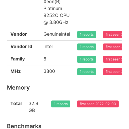
Xeon(R)
Platinum
8252C CPU
@ 3.80GHz
Vendor
GenuineIntel
1 reports
first seen 20
Vendor Id
Intel
1 reports
first seen 20
Family
6
1 reports
first seen 20
MHz
3800
1 reports
first seen 20
Memory
Total
32.9
1 reports
first seen 2022-02-03
GB
Benchmarks