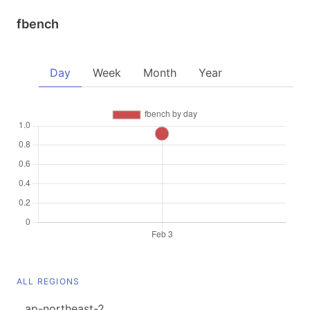
fbench
Day
Week
Month
Year
ALL REGIONS
ap-northeast-2