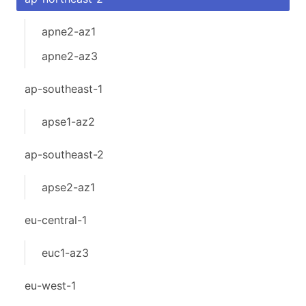
apne2-az1
apne2-az3
ap-southeast-1
apse1-az2
ap-southeast-2
apse2-az1
eu-central-1
euc1-az3
eu-west-1