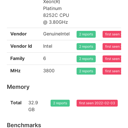
Xeon(R)
Platinum
8252C CPU
@ 3.80GHz
Vendor
GenuineIntel
2 reports
first seen 20
Vendor Id
Intel
2 reports
first seen 20
Family
6
2 reports
first seen 20
MHz
3800
2 reports
first seen 20
Memory
Total
32.9
2 reports
first seen 2022-02-03
GB
Benchmarks