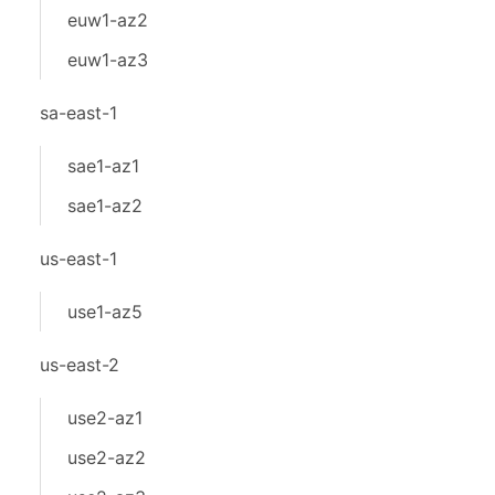
euw1-az2
euw1-az3
sa-east-1
sae1-az1
sae1-az2
us-east-1
use1-az5
us-east-2
use2-az1
use2-az2