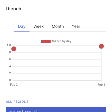
fbench
Day
Week
Month
Year
ALL REGIONS
ap-northeast-2