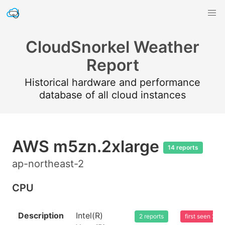
CloudSnorkel Weather
Report
Historical hardware and performance
database of all cloud instances
AWS m5zn.2xlarge
14 reports
ap-northeast-2
CPU
Description
Intel(R)
2 reports
first seen 20