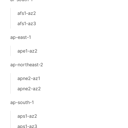
afs1-az2
afs1-az3
ap-east-1
ape1-az2
ap-northeast-2
apne2-az1
apne2-az2
ap-south-1
aps1-az2
aps1-az3