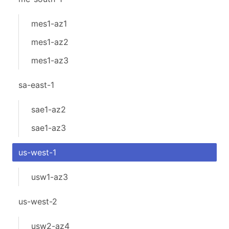
mes1-az1
mes1-az2
mes1-az3
sa-east-1
sae1-az2
sae1-az3
us-west-1
usw1-az3
us-west-2
usw2-az4