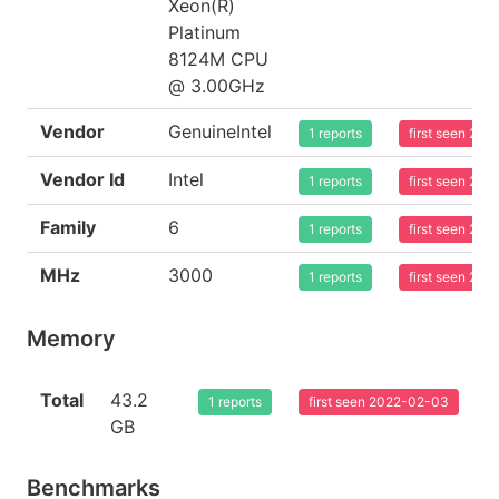
Xeon(R)
Platinum
8124M CPU
@ 3.00GHz
Vendor
GenuineIntel
1 reports
first seen 20
Vendor Id
Intel
1 reports
first seen 20
Family
6
1 reports
first seen 20
MHz
3000
1 reports
first seen 20
Memory
Total
43.2
1 reports
first seen 2022-02-03
GB
Benchmarks