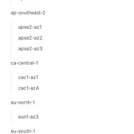
ap-southeast-2
apse2-az1
apse2-az2
apse2-az3
ca-central-1
cac1-az1
cac1-az4
eu-north-1
eun1-az3
eu-south-1