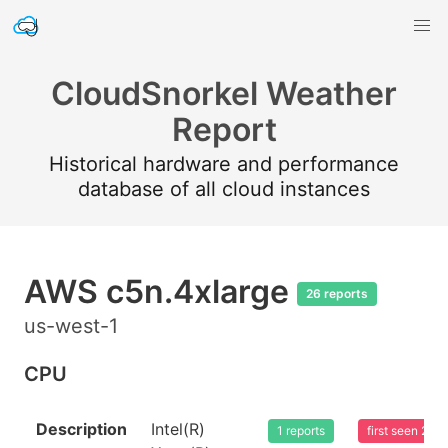
CloudSnorkel Weather
Report
Historical hardware and performance
database of all cloud instances
AWS c5n.4xlarge
26 reports
us-west-1
CPU
Description
Intel(R)
1 reports
first seen 20