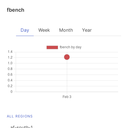
fbench
Day
Week
Month
Year
ALL REGIONS
af-south-1