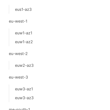
eus1-az3
eu-west-1
euw1-az1
euw1-az2
eu-west-2
euw2-az3
eu-west-3
euw3-az1
euw3-az3
me-south-1