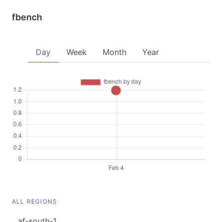
fbench
Day
Week
Month
Year
ALL REGIONS
af-south-1