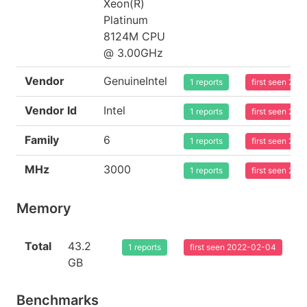
Xeon(R)
Platinum
8124M CPU
@ 3.00GHz
Vendor
GenuineIntel
1 reports
first seen 20
Vendor Id
Intel
1 reports
first seen 20
Family
6
1 reports
first seen 20
MHz
3000
1 reports
first seen 20
Memory
Total
43.2
1 reports
first seen 2022-02-04
GB
Benchmarks