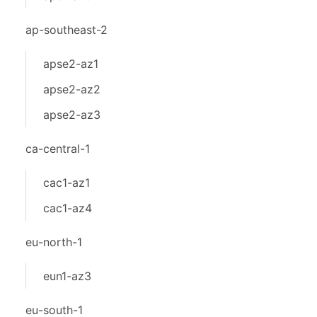
ap-southeast-2
apse2-az1
apse2-az2
apse2-az3
ca-central-1
cac1-az1
cac1-az4
eu-north-1
eun1-az3
eu-south-1