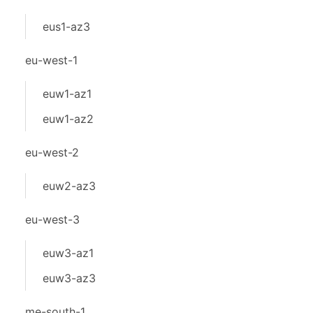
eus1-az3
eu-west-1
euw1-az1
euw1-az2
eu-west-2
euw2-az3
eu-west-3
euw3-az1
euw3-az3
me-south-1