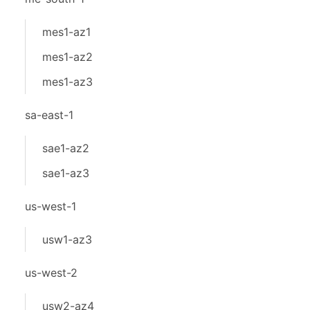
mes1-az1
mes1-az2
mes1-az3
sa-east-1
sae1-az2
sae1-az3
us-west-1
usw1-az3
us-west-2
usw2-az4