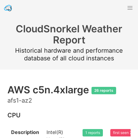
CloudSnorkel Weather
Report
Historical hardware and performance
database of all cloud instances
AWS c5n.4xlarge
26 reports
afs1-az2
CPU
Description
Intel(R)
1 reports
first seen 20