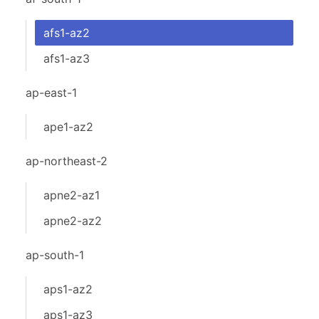
afs1-az2
afs1-az3
ap-east-1
ape1-az2
ap-northeast-2
apne2-az1
apne2-az2
ap-south-1
aps1-az2
aps1-az3