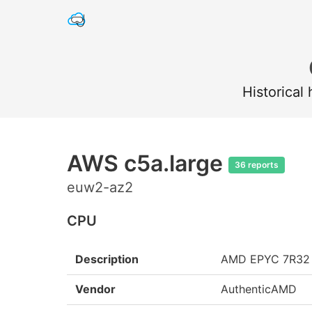
Historical
AWS c5a.large
36 reports
euw2-az2
CPU
Description
AMD EPYC 7R32
Vendor
AuthenticAMD