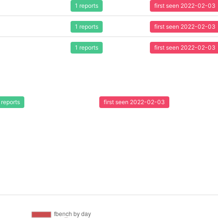
1 reports
first seen 2022-02-03
1 reports
first seen 2022-02-03
1 reports
first seen 2022-02-03
 reports
first seen 2022-02-03