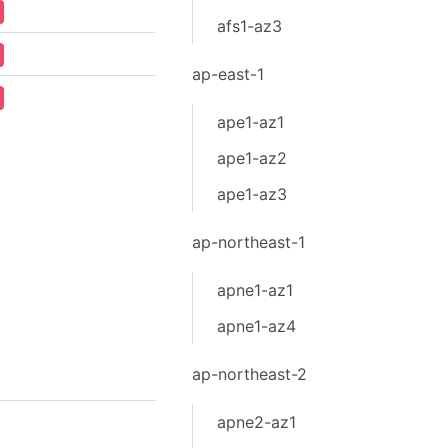
afs1-az3
ap-east-1
ape1-az1
ape1-az2
ape1-az3
ap-northeast-1
apne1-az1
apne1-az4
ap-northeast-2
apne2-az1