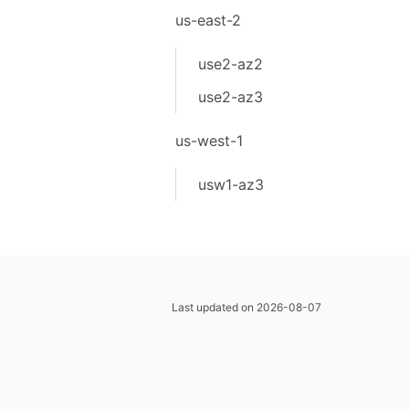
us-east-2
use2-az2
use2-az3
us-west-1
usw1-az3
Last updated on 2026-08-07