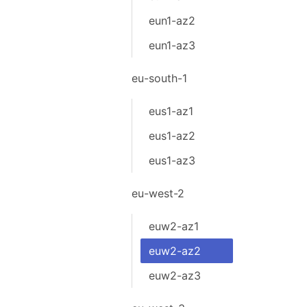
eun1-az2
eun1-az3
eu-south-1
eus1-az1
eus1-az2
eus1-az3
eu-west-2
euw2-az1
euw2-az2
euw2-az3