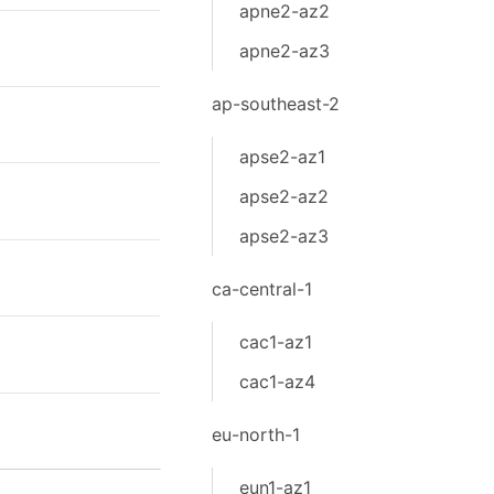
apne2-az2
apne2-az3
ap-southeast-2
apse2-az1
apse2-az2
apse2-az3
ca-central-1
cac1-az1
cac1-az4
eu-north-1
eun1-az1