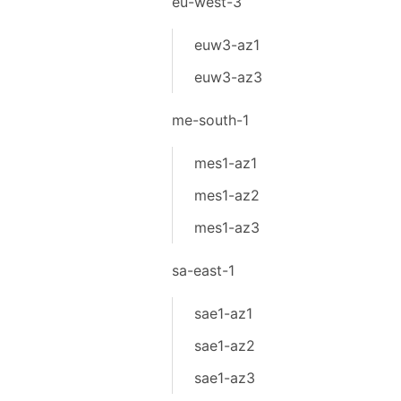
eu-west-3
euw3-az1
euw3-az3
me-south-1
mes1-az1
mes1-az2
mes1-az3
sa-east-1
sae1-az1
sae1-az2
sae1-az3