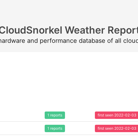
CloudSnorkel Weather Repor
 hardware and performance database of all clou
1 reports
first seen 2022-02-03
1 reports
first seen 2022-02-03