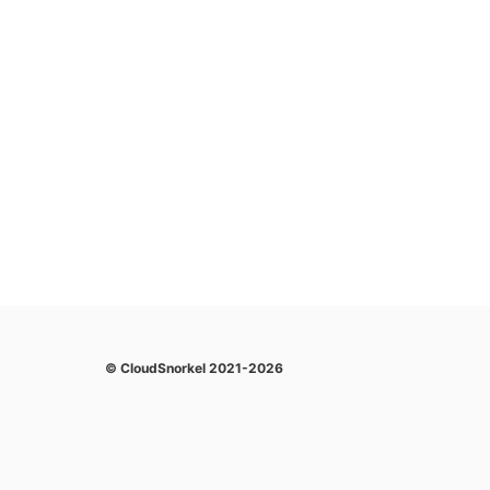
© CloudSnorkel 2021-2026