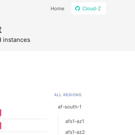
Home
Cloud-Z
t
d instances
ALL REGIONS
af-south-1
afs1-az1
afs1-az2