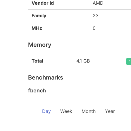
Vendor Id
AMD
Family
23
MHz
0
Memory
Total
4.1 GB
1
Benchmarks
fbench
Day
Week
Month
Year