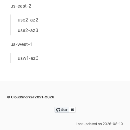
us-east-2
use2-az2
use2-az3
us-west-1
usw1-az3
© CloudSnorkel 2021-2026
Last updated on 2026-08-10