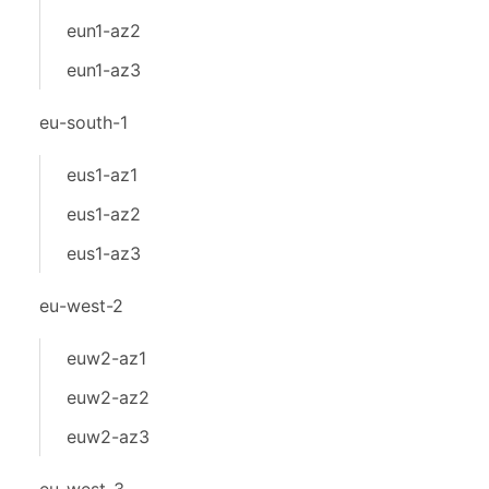
eun1-az2
eun1-az3
eu-south-1
eus1-az1
eus1-az2
eus1-az3
eu-west-2
euw2-az1
euw2-az2
euw2-az3