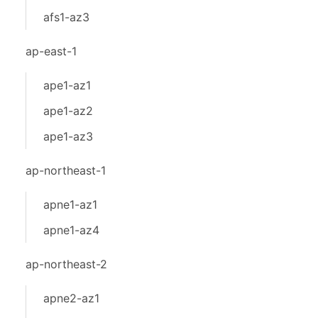
afs1-az3
ap-east-1
ape1-az1
ape1-az2
ape1-az3
ap-northeast-1
apne1-az1
apne1-az4
ap-northeast-2
apne2-az1