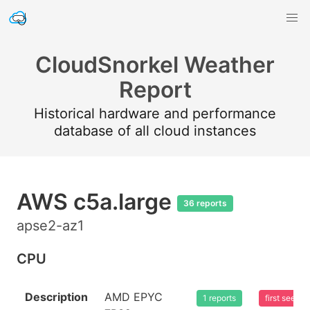
CloudSnorkel Weather
Report
Historical hardware and performance
database of all cloud instances
AWS c5a.large
36 reports
apse2-az1
CPU
Description
AMD EPYC
1 reports
first seen