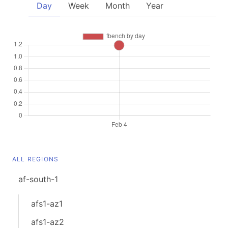
Day
Week
Month
Year
ALL REGIONS
af-south-1
afs1-az1
afs1-az2