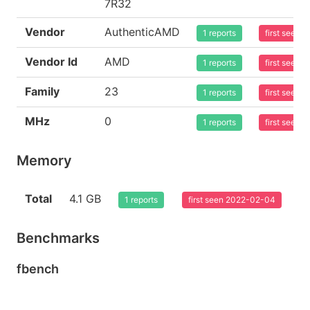
7R32
Vendor
AuthenticAMD
1 reports
first seen
Vendor Id
AMD
1 reports
first seen
Family
23
1 reports
first seen
MHz
0
1 reports
first seen
Memory
Total
4.1 GB
1 reports
first seen 2022-02-04
Benchmarks
fbench