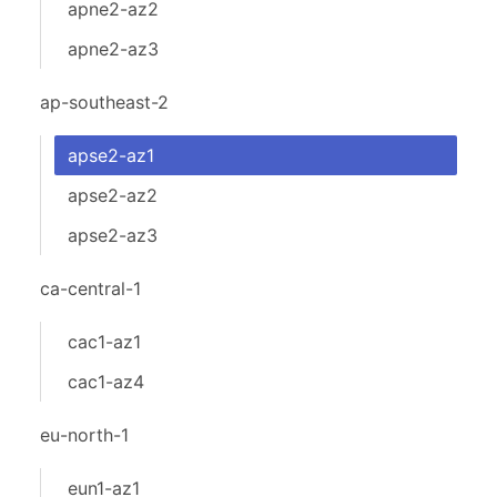
apne2-az2
apne2-az3
ap-southeast-2
apse2-az1
apse2-az2
apse2-az3
ca-central-1
cac1-az1
cac1-az4
eu-north-1
eun1-az1