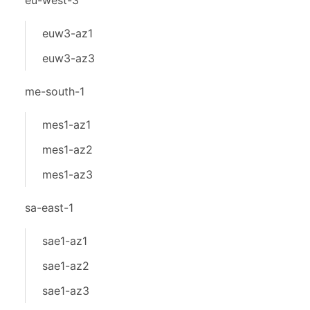
eu-west-3
euw3-az1
euw3-az3
me-south-1
mes1-az1
mes1-az2
mes1-az3
sa-east-1
sae1-az1
sae1-az2
sae1-az3