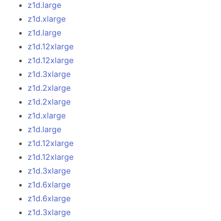
z1d.large
z1d.xlarge
z1d.large
z1d.12xlarge
z1d.12xlarge
z1d.3xlarge
z1d.2xlarge
z1d.2xlarge
z1d.xlarge
z1d.large
z1d.12xlarge
z1d.12xlarge
z1d.3xlarge
z1d.6xlarge
z1d.6xlarge
z1d.3xlarge