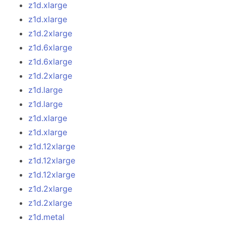
z1d.xlarge
z1d.xlarge
z1d.2xlarge
z1d.6xlarge
z1d.6xlarge
z1d.2xlarge
z1d.large
z1d.large
z1d.xlarge
z1d.xlarge
z1d.12xlarge
z1d.12xlarge
z1d.12xlarge
z1d.2xlarge
z1d.2xlarge
z1d.metal