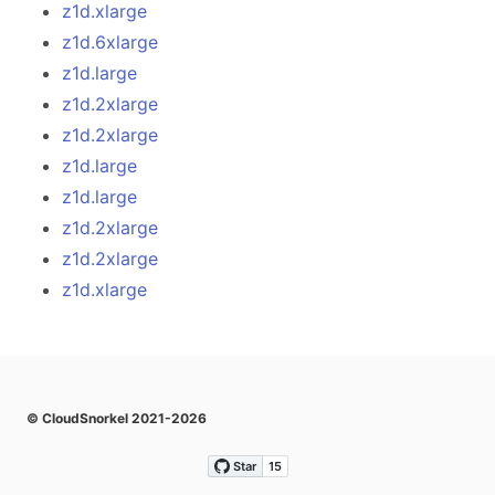
z1d.xlarge
z1d.6xlarge
z1d.large
z1d.2xlarge
z1d.2xlarge
z1d.large
z1d.large
z1d.2xlarge
z1d.2xlarge
z1d.xlarge
© CloudSnorkel 2021-2026