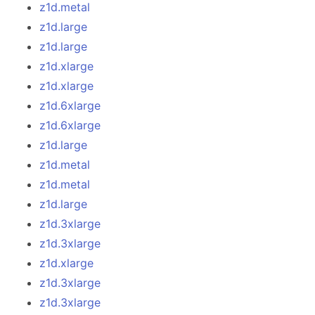
z1d.metal
z1d.large
z1d.large
z1d.xlarge
z1d.xlarge
z1d.6xlarge
z1d.6xlarge
z1d.large
z1d.metal
z1d.metal
z1d.large
z1d.3xlarge
z1d.3xlarge
z1d.xlarge
z1d.3xlarge
z1d.3xlarge