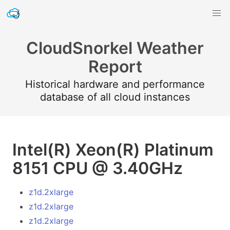
CloudSnorkel Weather
Report
Historical hardware and performance
database of all cloud instances
Intel(R) Xeon(R) Platinum
8151 CPU @ 3.40GHz
z1d.2xlarge
z1d.2xlarge
z1d.2xlarge