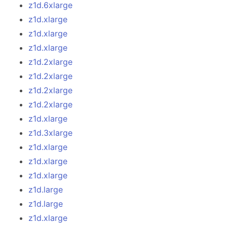
z1d.6xlarge
z1d.xlarge
z1d.xlarge
z1d.xlarge
z1d.2xlarge
z1d.2xlarge
z1d.2xlarge
z1d.2xlarge
z1d.xlarge
z1d.3xlarge
z1d.xlarge
z1d.xlarge
z1d.xlarge
z1d.large
z1d.large
z1d.xlarge