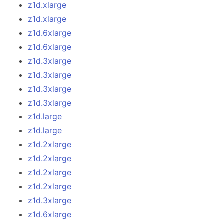
z1d.xlarge
z1d.xlarge
z1d.6xlarge
z1d.6xlarge
z1d.3xlarge
z1d.3xlarge
z1d.3xlarge
z1d.3xlarge
z1d.large
z1d.large
z1d.2xlarge
z1d.2xlarge
z1d.2xlarge
z1d.2xlarge
z1d.3xlarge
z1d.6xlarge