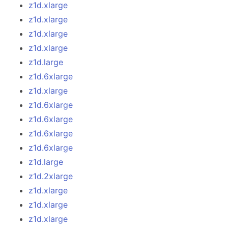
z1d.xlarge
z1d.xlarge
z1d.xlarge
z1d.xlarge
z1d.large
z1d.6xlarge
z1d.xlarge
z1d.6xlarge
z1d.6xlarge
z1d.6xlarge
z1d.6xlarge
z1d.large
z1d.2xlarge
z1d.xlarge
z1d.xlarge
z1d.xlarge