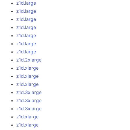
z1d.large
z1d.large
z1d.large
z1d.large
z1d.large
z1d.large
z1d.large
z1d.2xlarge
z1d.xlarge
z1d.xlarge
z1d.xlarge
z1d.3xlarge
z1d.3xlarge
z1d.3xlarge
z1d.xlarge
z1d.xlarge