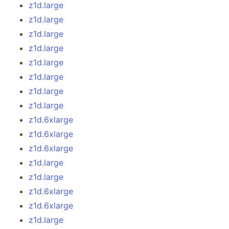
z1d.large
z1d.large
z1d.large
z1d.large
z1d.large
z1d.large
z1d.large
z1d.large
z1d.6xlarge
z1d.6xlarge
z1d.6xlarge
z1d.large
z1d.large
z1d.6xlarge
z1d.6xlarge
z1d.large