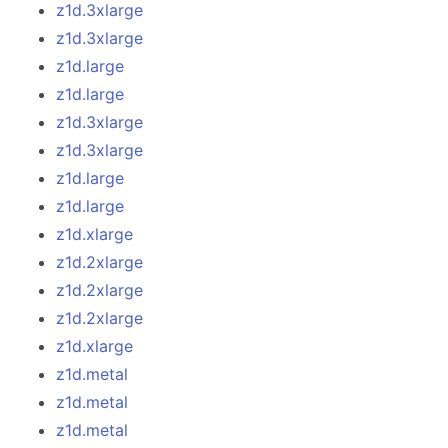
z1d.3xlarge
z1d.3xlarge
z1d.large
z1d.large
z1d.3xlarge
z1d.3xlarge
z1d.large
z1d.large
z1d.xlarge
z1d.2xlarge
z1d.2xlarge
z1d.2xlarge
z1d.xlarge
z1d.metal
z1d.metal
z1d.metal