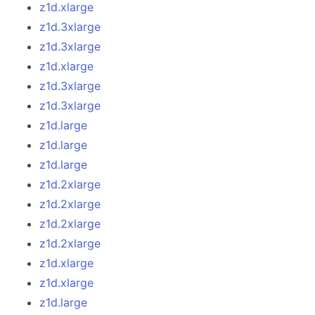
z1d.xlarge
z1d.3xlarge
z1d.3xlarge
z1d.xlarge
z1d.3xlarge
z1d.3xlarge
z1d.large
z1d.large
z1d.large
z1d.2xlarge
z1d.2xlarge
z1d.2xlarge
z1d.2xlarge
z1d.xlarge
z1d.xlarge
z1d.large