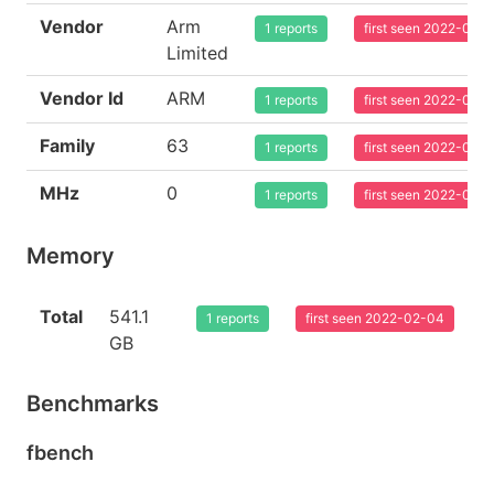
Vendor
Arm
1 reports
first seen 2022-02-
Limited
Vendor Id
ARM
1 reports
first seen 2022-02-
Family
63
1 reports
first seen 2022-02-
MHz
0
1 reports
first seen 2022-02-
Memory
Total
541.1
1 reports
first seen 2022-02-04
GB
Benchmarks
fbench