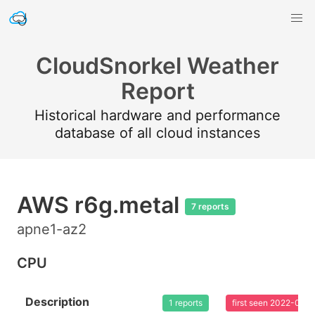
CloudSnorkel Weather
Report
Historical hardware and performance
database of all cloud instances
AWS r6g.metal
7 reports
apne1-az2
CPU
Description
1 reports
first seen 2022-02-