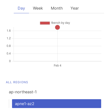
Day
Week
Month
Year
ALL REGIONS
ap-northeast-1
apne1-az2