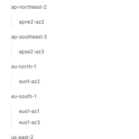
ap-northeast-2
apne2-az2
ap-southeast-2
apse2-az3
eu-north-1
eun1-az2
eu-south-1
eus1-az1
eus1-az3
us-east-2