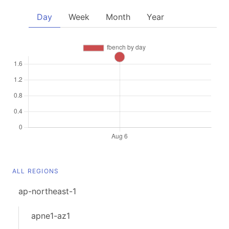
Day
Week
Month
Year
ALL REGIONS
ap-northeast-1
apne1-az1