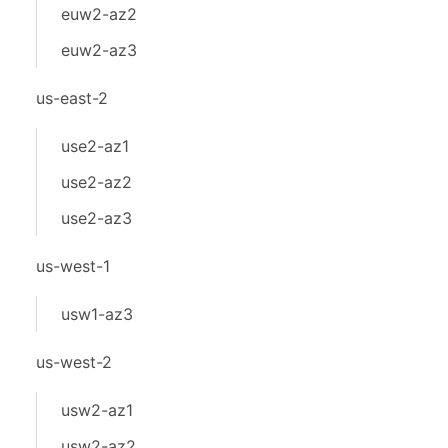
euw2-az2
euw2-az3
us-east-2
use2-az1
use2-az2
use2-az3
us-west-1
usw1-az3
us-west-2
usw2-az1
usw2-az2