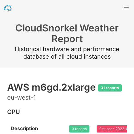
CloudSnorkel Weather
Report
Historical hardware and performance
database of all cloud instances
AWS m6gd.2xlarge
31 reports
eu-west-1
CPU
Description
3 reports
first seen 2022-08-