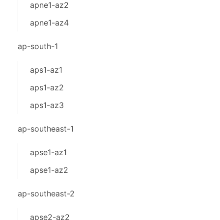
apne1-az2
apne1-az4
ap-south-1
aps1-az1
aps1-az2
aps1-az3
ap-southeast-1
apse1-az1
apse1-az2
ap-southeast-2
apse2-az2