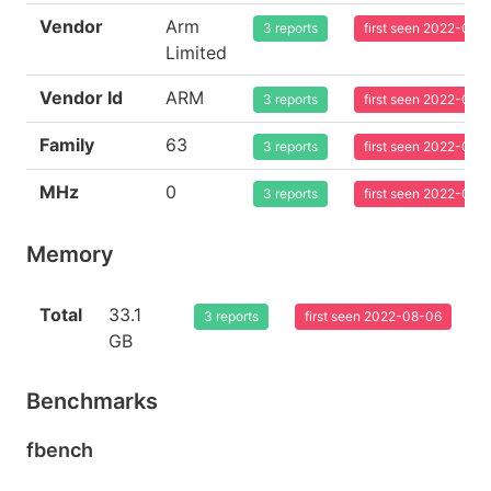
Vendor
Arm
3 reports
first seen 2022-08-
Limited
Vendor Id
ARM
3 reports
first seen 2022-08-
Family
63
3 reports
first seen 2022-08-
MHz
0
3 reports
first seen 2022-08-
Memory
Total
33.1
3 reports
first seen 2022-08-06
GB
Benchmarks
fbench