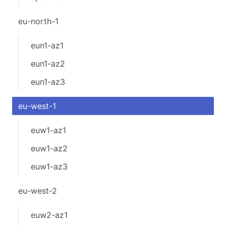
eu-north-1
eun1-az1
eun1-az2
eun1-az3
eu-west-1
euw1-az1
euw1-az2
euw1-az3
eu-west-2
euw2-az1