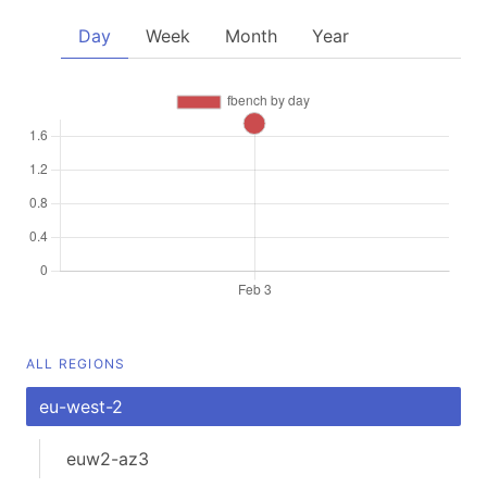
Day
Week
Month
Year
ALL REGIONS
eu-west-2
euw2-az3