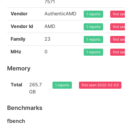
7571
Vendor
AuthenticAMD
1 reports
first seen
Vendor Id
AMD
1 reports
first seen
Family
23
1 reports
first seen
MHz
0
1 reports
first seen
Memory
Total
265.7
1 reports
first seen 2022-02-03
GB
Benchmarks
fbench