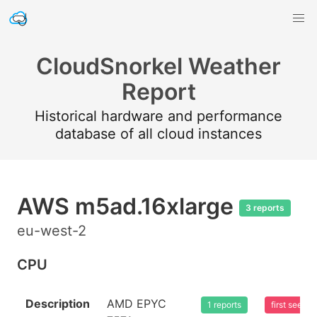
CloudSnorkel Weather
Report
Historical hardware and performance
database of all cloud instances
AWS m5ad.16xlarge
3 reports
eu-west-2
CPU
Description
AMD EPYC
1 reports
first seen