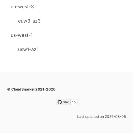
eu-west-3
euw3-az3
us-west-1
usw1-az1
© CloudSnorkel 2021-2026
Last updated on 2026-08-05