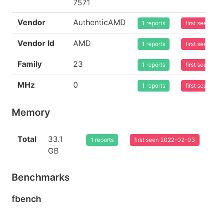
7571
Vendor
AuthenticAMD
1 reports
first seen
Vendor Id
AMD
1 reports
first seen
Family
23
1 reports
first seen
MHz
0
1 reports
first seen
Memory
Total
33.1
1 reports
first seen 2022-02-03
GB
Benchmarks
fbench