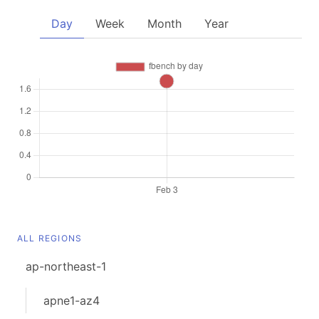
Day
Week
Month
Year
ALL REGIONS
ap-northeast-1
apne1-az4