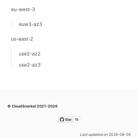
eu-west-3
euw3-az3
us-east-2
use2-az2
use2-az3
© CloudSnorkel 2021-2026
Last updated on 2026-08-06