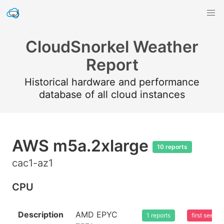
CloudSnorkel Weather
Report
Historical hardware and performance
database of all cloud instances
AWS m5a.2xlarge
10 reports
cac1-az1
CPU
Description
AMD EPYC
1 reports
first seen