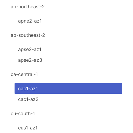
ap-northeast-2
apne2-az1
ap-southeast-2
apse2-az1
apse2-az3
ca-central-1
cac1-az1
cac1-az2
eu-south-1
eus1-az1