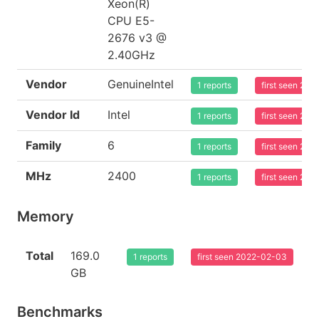
Xeon(R)
CPU E5-
2676 v3 @
2.40GHz
Vendor
GenuineIntel
1 reports
first seen 20
Vendor Id
Intel
1 reports
first seen 20
Family
6
1 reports
first seen 20
MHz
2400
1 reports
first seen 20
Memory
Total
169.0
1 reports
first seen 2022-02-03
GB
Benchmarks