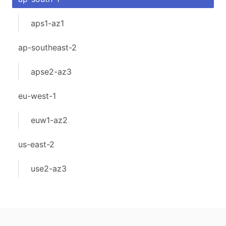
aps1-az1
ap-southeast-2
apse2-az3
eu-west-1
euw1-az2
us-east-2
use2-az3