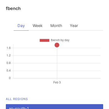
fbench
Day
Week
Month
Year
ALL REGIONS
ap-south-1