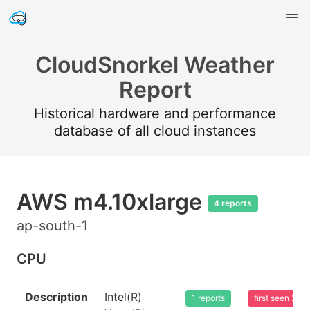
CloudSnorkel Weather
Report
Historical hardware and performance
database of all cloud instances
AWS m4.10xlarge
4 reports
ap-south-1
CPU
Description
Intel(R)
1 reports
first seen 20