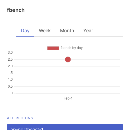
fbench
Day
Week
Month
Year
ALL REGIONS
ap-northeast-1