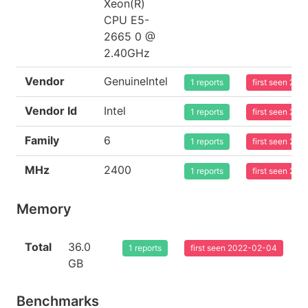
Xeon(R)
CPU E5-
2665 0 @
2.40GHz
Vendor
GenuineIntel
1 reports
first seen 20
Vendor Id
Intel
1 reports
first seen 20
Family
6
1 reports
first seen 20
MHz
2400
1 reports
first seen 20
Memory
Total
36.0
1 reports
first seen 2022-02-04
GB
Benchmarks