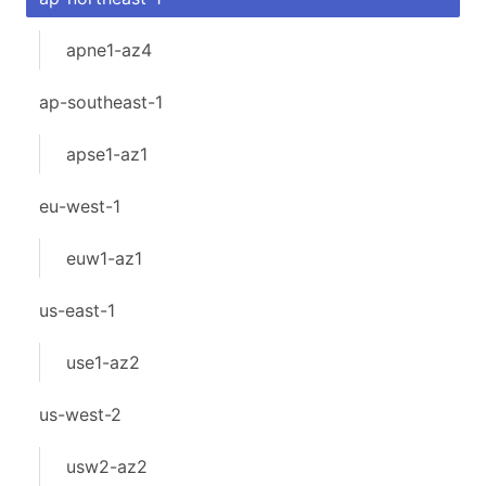
apne1-az4
ap-southeast-1
apse1-az1
eu-west-1
euw1-az1
us-east-1
use1-az2
us-west-2
usw2-az2