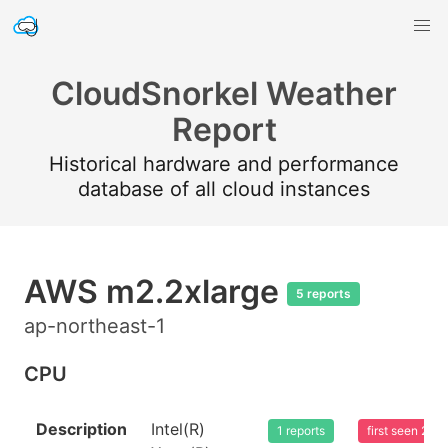
CloudSnorkel Weather
Report
Historical hardware and performance
database of all cloud instances
AWS m2.2xlarge
5 reports
ap-northeast-1
CPU
Description
Intel(R)
1 reports
first seen 20