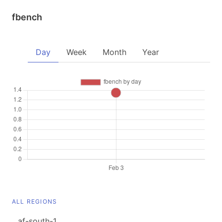
fbench
Day
Week
Month
Year
ALL REGIONS
af-south-1