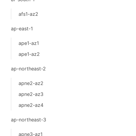
afs1-az2
ap-east-1
ape1-az1
ape1-az2
ap-northeast-2
apne2-az2
apne2-az3
apne2-az4
ap-northeast-3
apne3-az1