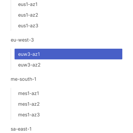
eus1-az1
eus1-az2
eus1-az3
eu-west-3
euw3-az1
euw3-az2
me-south-1
mes1-az1
mes1-az2
mes1-az3
sa-east-1