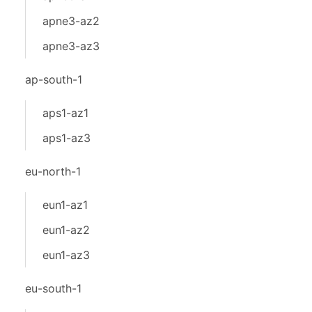
apne3-az2
apne3-az3
ap-south-1
aps1-az1
aps1-az3
eu-north-1
eun1-az1
eun1-az2
eun1-az3
eu-south-1