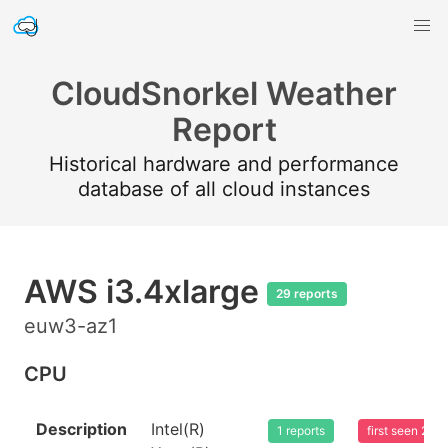
CloudSnorkel Weather
Report
Historical hardware and performance
database of all cloud instances
AWS i3.4xlarge
29 reports
euw3-az1
CPU
Description
Intel(R)
1 reports
first seen 20