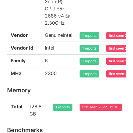
Xeon(R)
CPU E5-
2686 v4 @
2.30GHz
Vendor
GenuineIntel
1 reports
first seen 20
Vendor Id
Intel
1 reports
first seen 20
Family
6
1 reports
first seen 20
MHz
2300
1 reports
first seen 20
Memory
Total
128.8
1 reports
first seen 2022-02-03
GB
Benchmarks