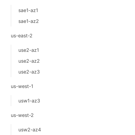
sae1-az1
sae1-az2
us-east-2
use2-az1
use2-az2
use2-az3
us-west-1
usw1-az3
us-west-2
usw2-az4