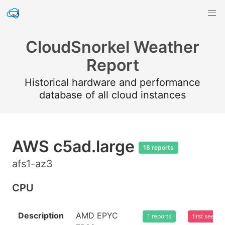
CloudSnorkel Weather
Report
Historical hardware and performance
database of all cloud instances
AWS c5ad.large
18 reports
afs1-az3
CPU
Description
AMD EPYC
1 reports
first seen