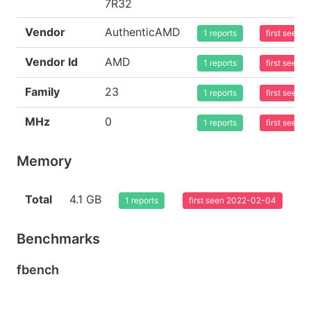
7R32
Vendor
AuthenticAMD
1 reports
first seen
Vendor Id
AMD
1 reports
first seen
Family
23
1 reports
first seen
MHz
0
1 reports
first seen
Memory
Total
4.1 GB
1 reports
first seen 2022-02-04
Benchmarks
fbench