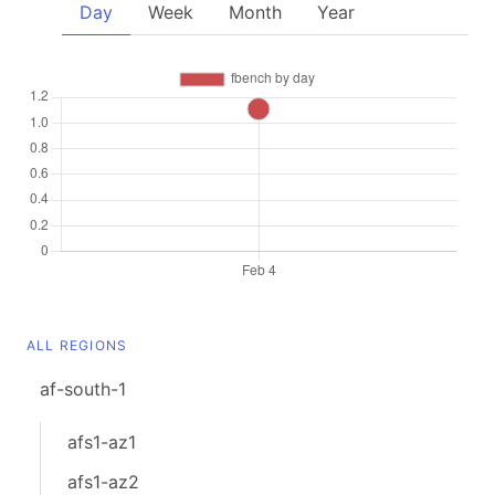
Day
Week
Month
Year
ALL REGIONS
af-south-1
afs1-az1
afs1-az2