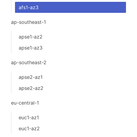
afs1-az3
ap-southeast-1
apse1-az2
apse1-az3
ap-southeast-2
apse2-az1
apse2-az2
eu-central-1
euc1-az1
euc1-az2