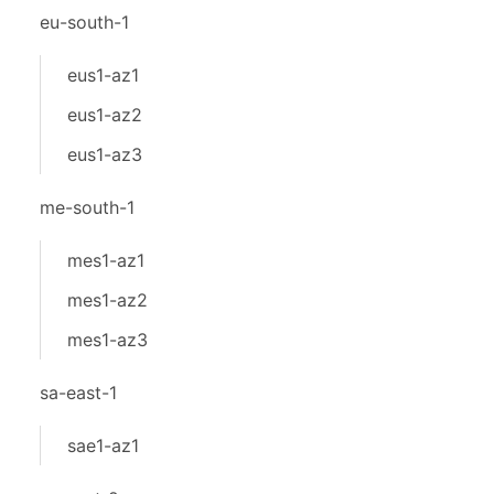
eu-south-1
eus1-az1
eus1-az2
eus1-az3
me-south-1
mes1-az1
mes1-az2
mes1-az3
sa-east-1
sae1-az1