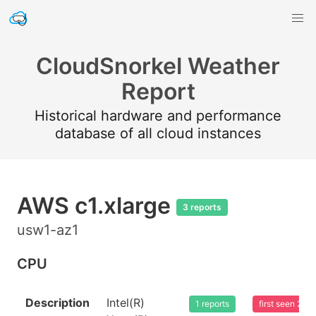
CloudSnorkel Weather
Report
Historical hardware and performance
database of all cloud instances
AWS c1.xlarge
3 reports
usw1-az1
CPU
Description
Intel(R)
1 reports
first seen 20