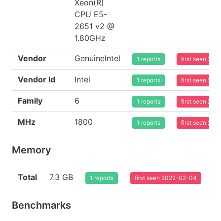
Xeon(R)
CPU E5-
2651 v2 @
1.80GHz
Vendor
GenuineIntel
1 reports
first seen 20
Vendor Id
Intel
1 reports
first seen 20
Family
6
1 reports
first seen 20
MHz
1800
1 reports
first seen 20
Memory
Total
7.3 GB
1 reports
first seen 2022-02-04
Benchmarks