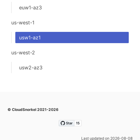
euw1-az3
us-west-1
usw1-az1
us-west-2
usw2-az3
© CloudSnorkel 2021-2026
Last updated on 2026-08-08