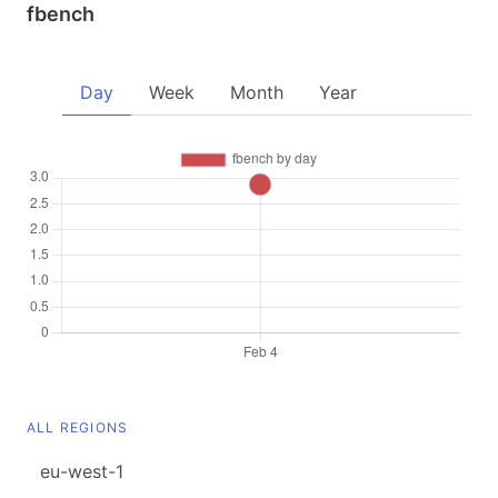
fbench
Day
Week
Month
Year
ALL REGIONS
eu-west-1