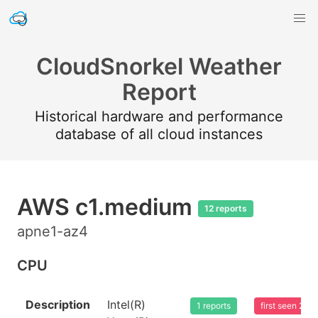
CloudSnorkel Weather
Report
Historical hardware and performance
database of all cloud instances
AWS c1.medium
12 reports
apne1-az4
CPU
Description
Intel(R)
1 reports
first seen 20