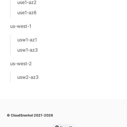
use1-az2
use1-az6
us-west-1
usw1-az1
usw1-az3
us-west-2
usw2-az3
© CloudSnorkel 2021-2026