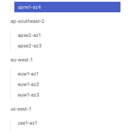
apne1-az4
ap-southeast-2
apse2-az1
apse2-az3
eu-west-1
euw1-az1
euw1-az2
euw1-az3
us-east-1
use1-az1