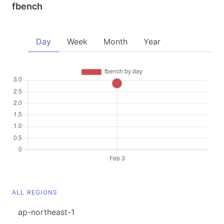
fbench
Day
Week
Month
Year
ALL REGIONS
ap-northeast-1